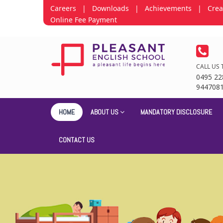
Careers
|
Downloads
|
Achievements
|
Crea
Online Fee Payment
CALL US 
0495 22
944708
HOME
ABOUT US
MANDATORY DISCLOSURE
CONTACT US