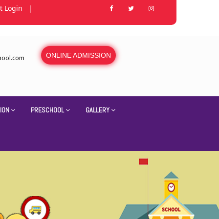
t Login
|
ONLINE ADMISSION
hool.com
ION
PRESCHOOL
GALLERY