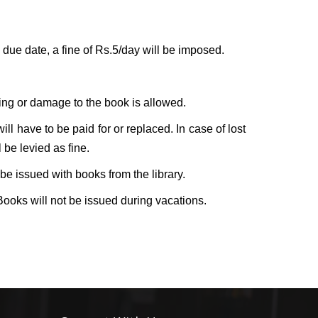
e due date, a fine of Rs.5/day will be imposed.
ing or damage to the book is allowed.
l have to be paid for or replaced. In case of lost
 be levied as fine.
be issued with books from the library.
 Books will not be issued during vacations.