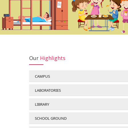
Our
Highlights
CAMPUS
LABORATORIES
LIBRARY
SCHOOL GROUND