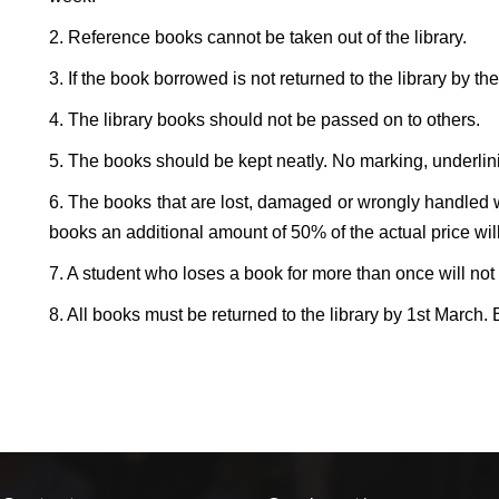
2. Reference books cannot be taken out of the library.
3. If the book borrowed is not returned to the library by th
4. The library books should not be passed on to others.
5. The books should be kept neatly. No marking, underlin
6. The books that are lost, damaged or wrongly handled wil
books an additional amount of 50% of the actual price will
7. A student who loses a book for more than once will not 
8. All books must be returned to the library by 1st March.