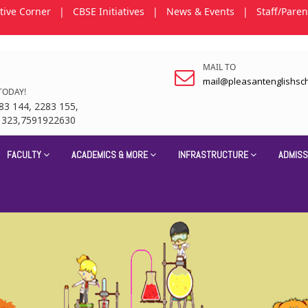
tive Corner
|
CBSE Initiatives
|
News & Events
|
Staff/Paren
MAIL TO
mail@pleasantenglishsc
TODAY!
83 144, 2283 155,
1323,7591922630
FACULTY
ACADEMICS & MORE
INFRASTRUCTURE
ADMISS