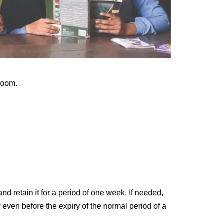
Room.
nd retain it for a period of one
week. If needed,
r even before
the expiry of the normal period of a