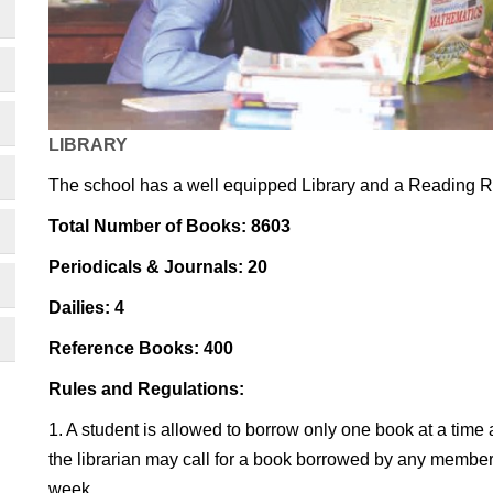
LIBRARY
The school has a well equipped Library and a Reading 
Total Number of Books: 8603
Periodicals & Journals: 20
Dailies: 4
Reference Books: 400
Rules and Regulations:
1. A student is allowed to borrow only one book at a time a
the librarian may call for a book borrowed by any membe
week.