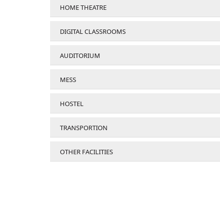
HOME THEATRE
DIGITAL CLASSROOMS
AUDITORIUM
MESS
HOSTEL
TRANSPORTION
OTHER FACILITIES